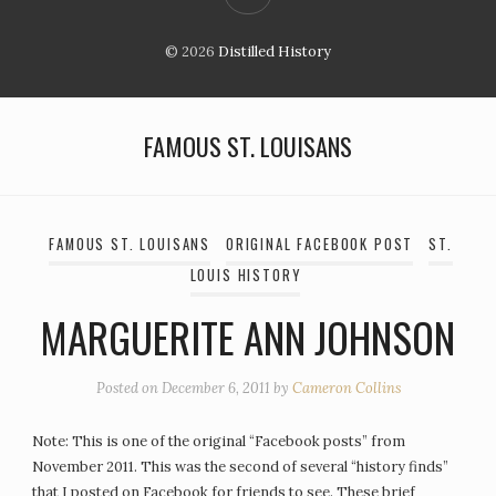
© 2026
Distilled History
FAMOUS ST. LOUISANS
FAMOUS ST. LOUISANS
ORIGINAL FACEBOOK POST
ST.
LOUIS HISTORY
MARGUERITE ANN JOHNSON
Posted on
December 6, 2011
by
Cameron Collins
Note: This is one of the original “Facebook posts” from
November 2011. This was the second of several “history finds”
that I posted on Facebook for friends to see. These brief