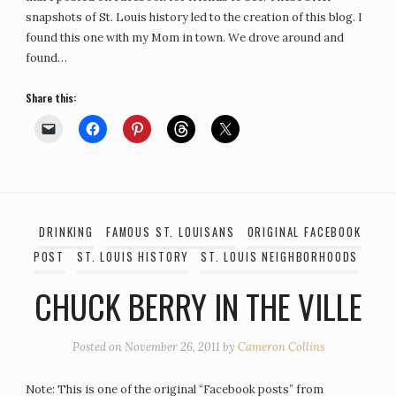
snapshots of St. Louis history led to the creation of this blog. I
found this one with my Mom in town. We drove around and
found…
Share this:
DRINKING
FAMOUS ST. LOUISANS
ORIGINAL FACEBOOK
POST
ST. LOUIS HISTORY
ST. LOUIS NEIGHBORHOODS
CHUCK BERRY IN THE VILLE
Posted on
November 26, 2011
by
Cameron Collins
Note: This is one of the original “Facebook posts” from