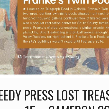
EEDY PRESS LOST TREA