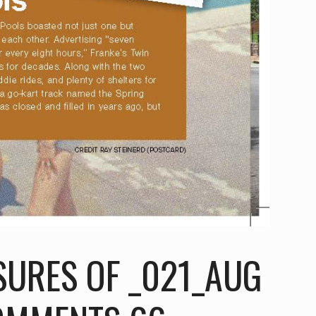
SURES OF _021_AUG