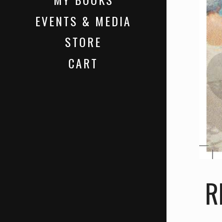
EVENTS & MEDIA
STORE
CART
R