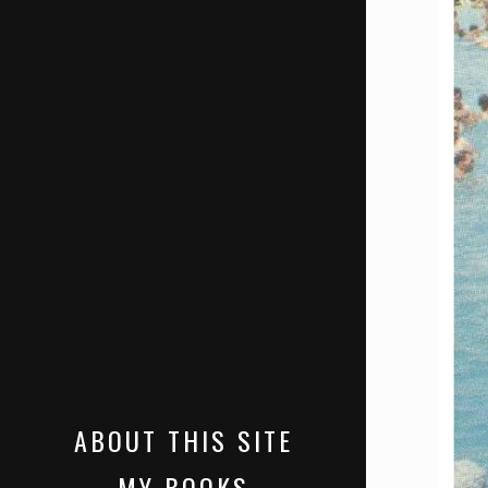
ABOUT THIS SITE
MY BOOKS