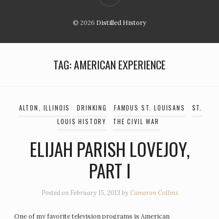
© 2026
Distilled History
TAG:
AMERICAN EXPERIENCE
ALTON, ILLINOIS
DRINKING
FAMOUS ST. LOUISANS
ST.
LOUIS HISTORY
THE CIVIL WAR
ELIJAH PARISH LOVEJOY,
PART I
Posted on
February 15, 2013
by
Cameron Collins
One of my favorite television programs is American