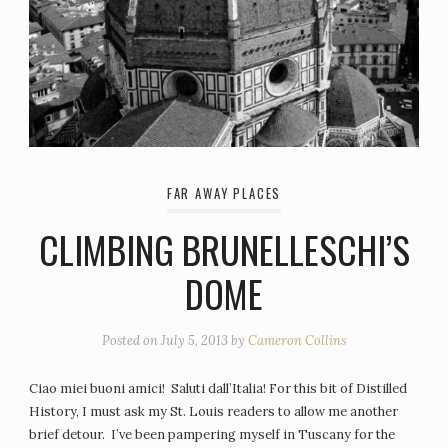
FAR AWAY PLACES
CLIMBING BRUNELLESCHI’S
DOME
Posted on
July 5, 2013
by
Cameron Collins
Ciao miei buoni amici! Saluti dall’Italia! For this bit of Distilled
History, I must ask my St. Louis readers to allow me another
brief detour. I’ve been pampering myself in Tuscany for the