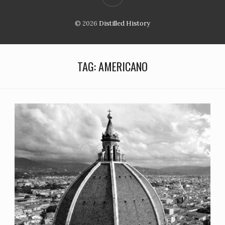
© 2026
Distilled History
TAG:
AMERICANO