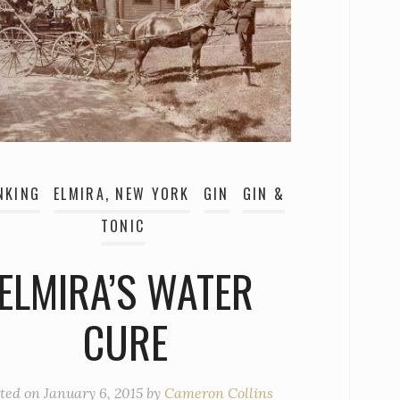
NKING
ELMIRA, NEW YORK
GIN
GIN &
TONIC
ELMIRA’S WATER
CURE
ted on
January 6, 2015
by
Cameron Collins