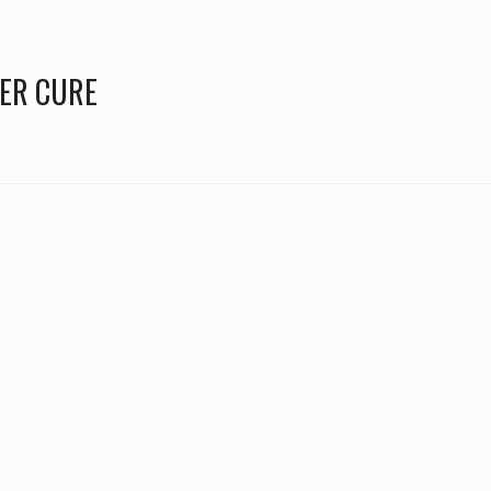
TER CURE