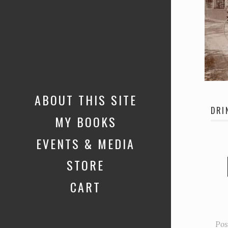
ABOUT THIS SITE
DRI
MY BOOKS
EVENTS & MEDIA
STORE
CART
Pos