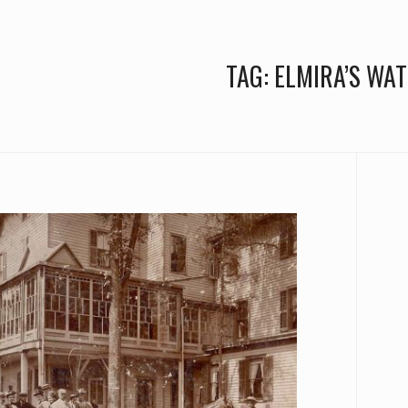
TAG:
ELMIRA’S WA