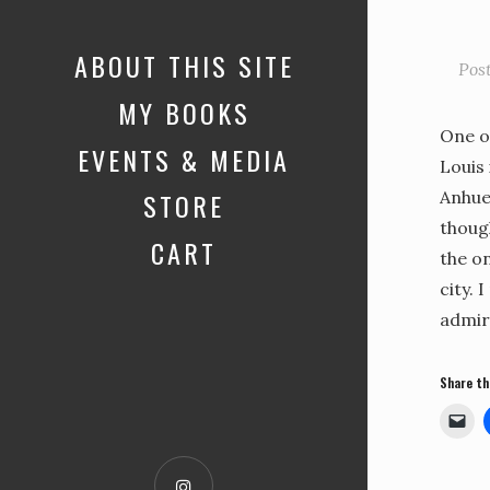
ABOUT THIS SITE
Pos
MY BOOKS
One o
EVENTS & MEDIA
Louis 
STORE
Anhue
thoug
CART
the on
city. 
admir
Share th