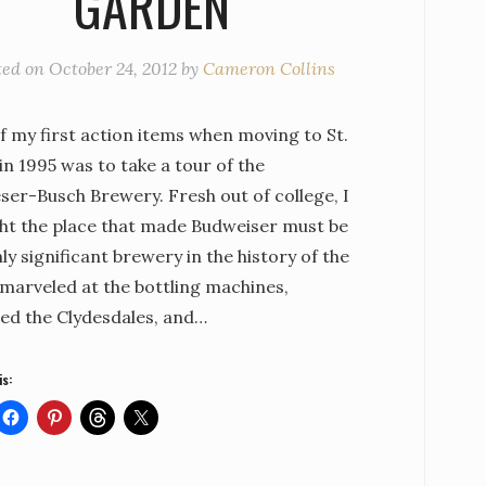
GARDEN
ted on
October 24, 2012
by
Cameron Collins
f my first action items when moving to St.
in 1995 was to take a tour of the
ser-Busch Brewery. Fresh out of college, I
ht the place that made Budweiser must be
ly significant brewery in the history of the
I marveled at the bottling machines,
ed the Clydesdales, and…
is: