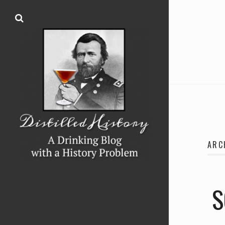
ARC
S