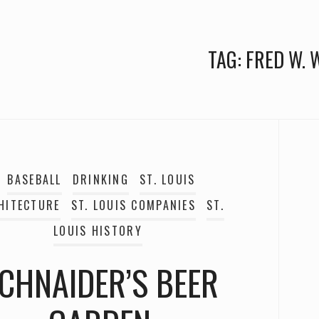
TAG:
FRED W. 
BASEBALL
DRINKING
ST. LOUIS
HITECTURE
ST. LOUIS COMPANIES
ST.
LOUIS HISTORY
CHNAIDER’S BEER