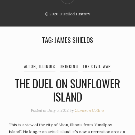
© 2026
Distilled History
TAG:
JAMES SHIELDS
ALTON, ILLINOIS
DRINKING
THE CIVIL WAR
THE DUEL ON SUNFLOWER
ISLAND
Posted on
July 5, 2012
by
Cameron Collins
This is a view of the city of Alton, Illinois from “Smallpox
Island”. No longer an actual island, it’s now a recreation area on