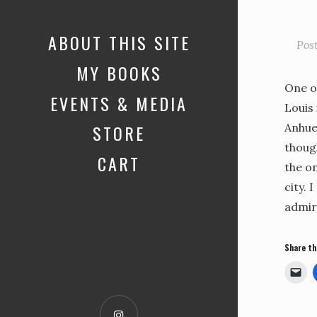
ABOUT THIS SITE
Pos
MY BOOKS
One o
EVENTS & MEDIA
Louis 
STORE
Anhue
thoug
CART
the on
city. 
admir
Share th