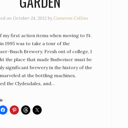
GARDEN
ted on
October 24, 2012
by
Cameron Collins
f my first action items when moving to St.
in 1995 was to take a tour of the
ser-Busch Brewery. Fresh out of college, I
ht the place that made Budweiser must be
ly significant brewery in the history of the
I marveled at the bottling machines,
ed the Clydesdales, and…
is: