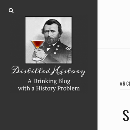
ARC
S