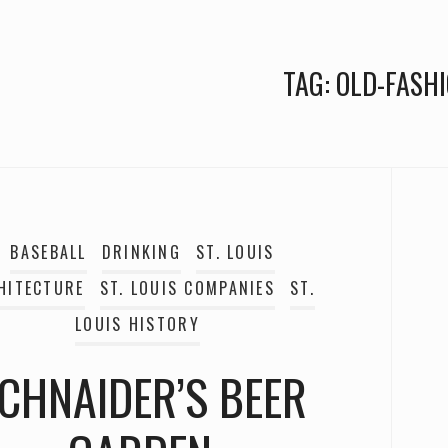
TAG:
OLD-FASH
BASEBALL
DRINKING
ST. LOUIS
HITECTURE
ST. LOUIS COMPANIES
ST.
LOUIS HISTORY
CHNAIDER’S BEER