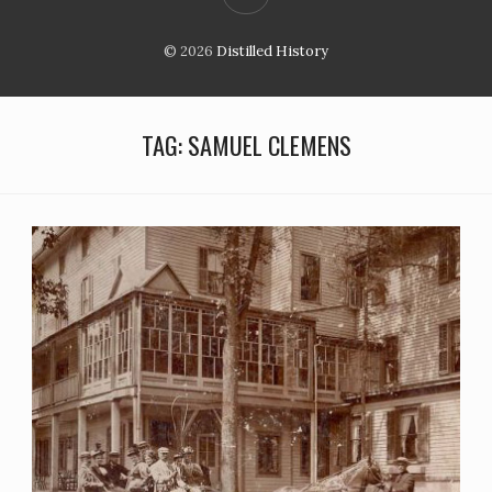
© 2026
Distilled History
TAG:
SAMUEL CLEMENS