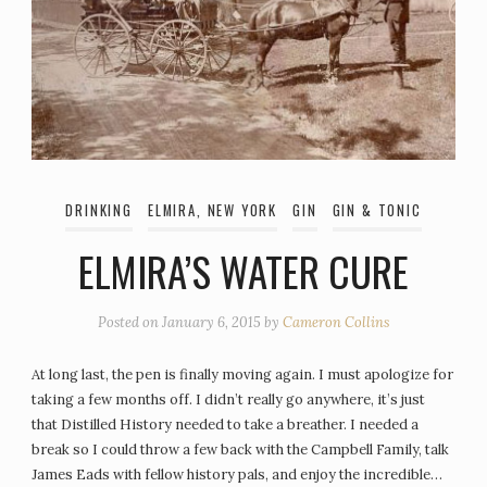
DRINKING
ELMIRA, NEW YORK
GIN
GIN & TONIC
ELMIRA’S WATER CURE
Posted on
January 6, 2015
by
Cameron Collins
At long last, the pen is finally moving again. I must apologize for
taking a few months off. I didn’t really go anywhere, it’s just
that Distilled History needed to take a breather. I needed a
break so I could throw a few back with the Campbell Family, talk
James Eads with fellow history pals, and enjoy the incredible…