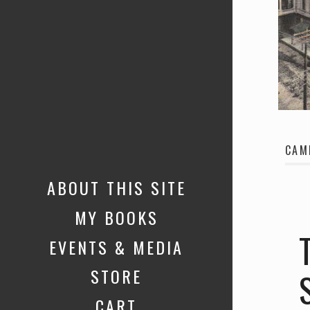
CAM
ABOUT THIS SITE
MY BOOKS
EVENTS & MEDIA
STORE
CART