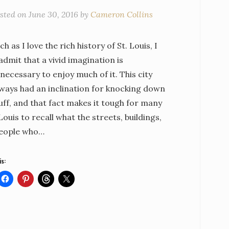
sted on
June 30, 2016
by
Cameron Collins
h as I love the rich history of St. Louis, I
dmit that a vivid imagination is
necessary to enjoy much of it. This city
lways had an inclination for knocking down
uff, and that fact makes it tough for many
 Louis to recall what the streets, buildings,
eople who…
is: