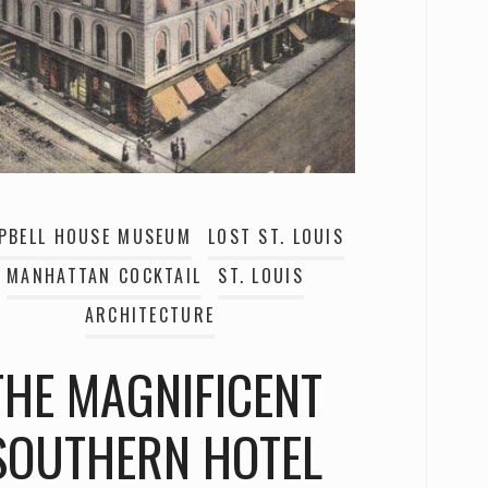
PBELL HOUSE MUSEUM
LOST ST. LOUIS
MANHATTAN COCKTAIL
ST. LOUIS
ARCHITECTURE
THE MAGNIFICENT
SOUTHERN HOTEL