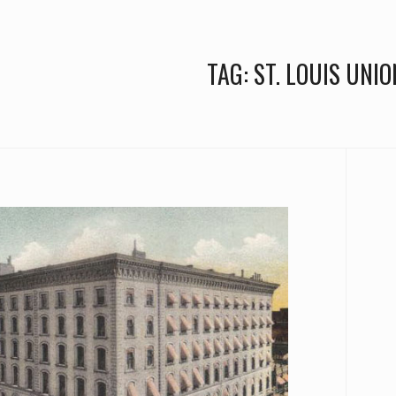
TAG:
ST. LOUIS UNIO