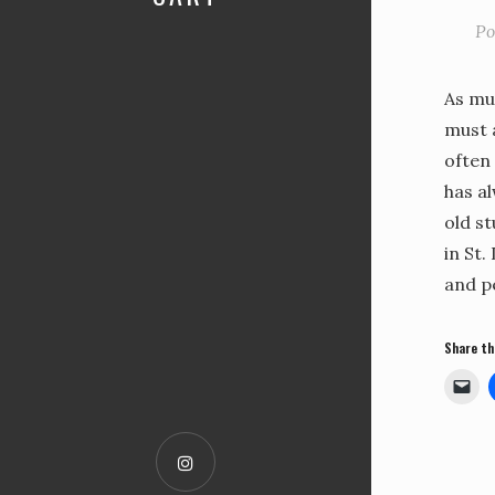
Po
As muc
must a
often 
has a
old st
in St.
and p
Share th