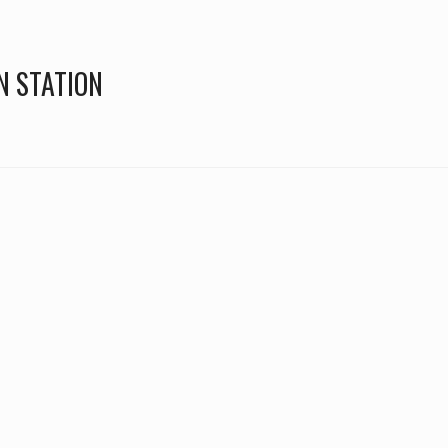
N STATION