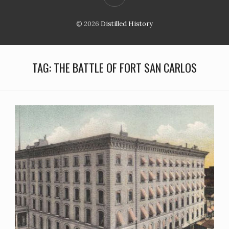
© 2026
Distilled History
TAG:
THE BATTLE OF FORT SAN CARLOS