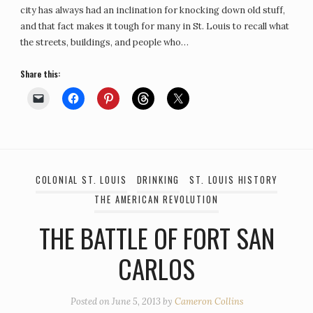
city has always had an inclination for knocking down old stuff,
and that fact makes it tough for many in St. Louis to recall what
the streets, buildings, and people who…
Share this:
COLONIAL ST. LOUIS
DRINKING
ST. LOUIS HISTORY
THE AMERICAN REVOLUTION
THE BATTLE OF FORT SAN
CARLOS
Posted on
June 5, 2013
by
Cameron Collins