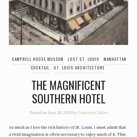
CAMPBELL HOUSE MUSEUM
LOST ST. LOUIS
MANHATTAN
COCKTAIL
ST. LOUIS ARCHITECTURE
THE MAGNIFICENT
SOUTHERN HOTEL
Posted on
June 30, 2016
by
Cameron Collins
As much as I love the rich history of St. Louis, I must admit that
a vivid imagination is often necessary to enjoy much of it. This