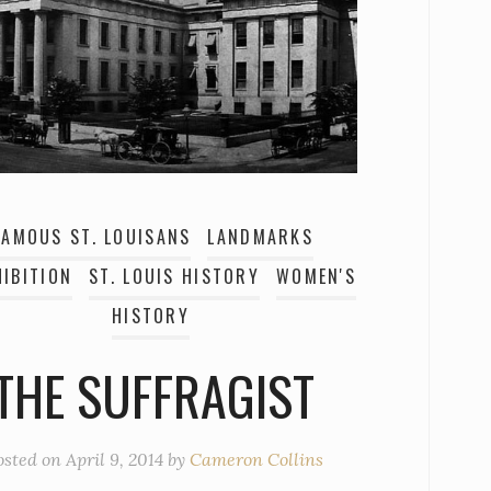
FAMOUS ST. LOUISANS
LANDMARKS
IBITION
ST. LOUIS HISTORY
WOMEN'S
HISTORY
THE SUFFRAGIST
osted on
April 9, 2014
by
Cameron Collins