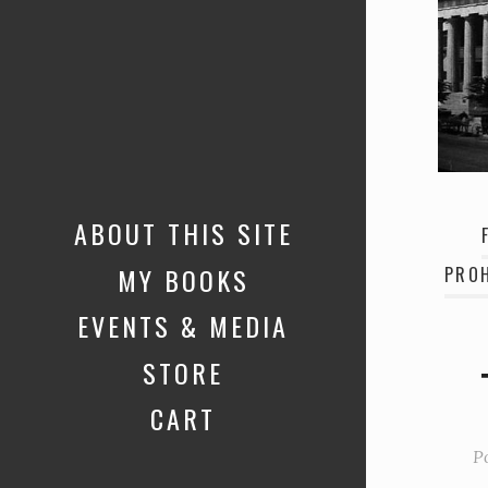
ABOUT THIS SITE
MY BOOKS
PROH
EVENTS & MEDIA
STORE
CART
P