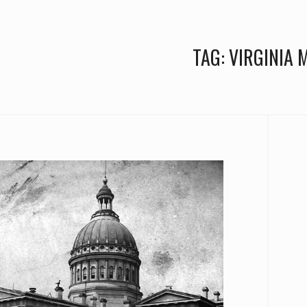
TAG:
VIRGINIA 