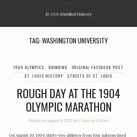
© 2026
Distilled History
TAG:
WASHINGTON UNIVERSITY
1904 OLYMPICS
DRINKING
ORIGINAL FACEBOOK POST
ST. LOUIS HISTORY
STREETS OF ST. LOUIS
ROUGH DAY AT THE 1904
OLYMPIC MARATHON
Posted on
August 9, 2012
by
Cameron Collins
On August 30, 1904, thirty-two athletes from four nations lined