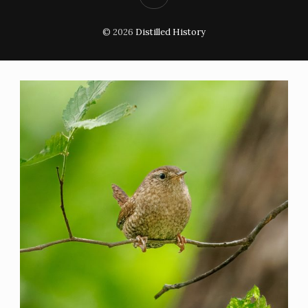
© 2026
Distilled History