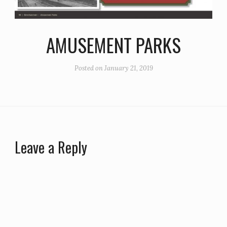
AMUSEMENT PARKS
Posted on
January 21, 2019
Leave a Reply