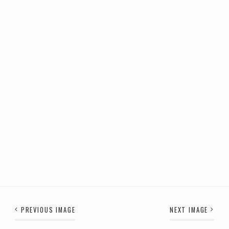
PREVIOUS IMAGE
NEXT IMAGE