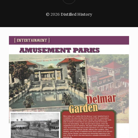
© 2026
Distilled History