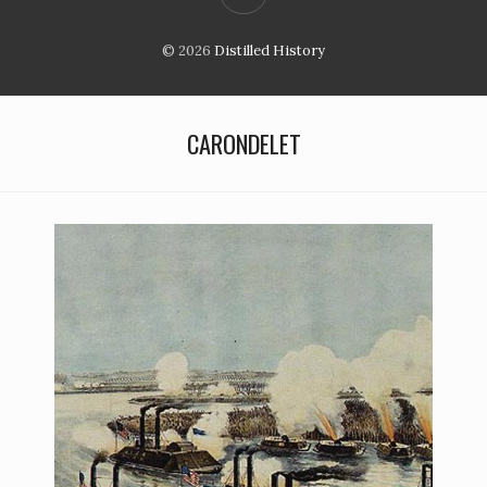
© 2026
Distilled History
CARONDELET