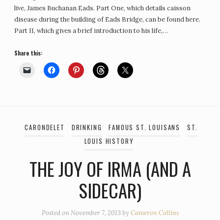
live, James Buchanan Eads. Part One, which details caisson
disease during the building of Eads Bridge, can be found here.
Part II, which gives a brief introduction to his life,…
Share this:
CARONDELET
DRINKING
FAMOUS ST. LOUISANS
ST.
LOUIS HISTORY
THE JOY OF IRMA (AND A
SIDECAR)
Posted on
November 7, 2013
by
Cameron Collins