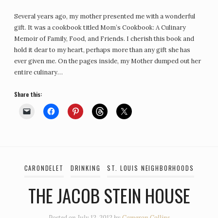
Several years ago, my mother presented me with a wonderful
gift. It was a cookbook titled Mom’s Cookbook: A Culinary
Memoir of Family, Food, and Friends. I cherish this book and
hold it dear to my heart, perhaps more than any gift she has
ever given me. On the pages inside, my Mother dumped out her
entire culinary…
Share this:
CARONDELET
DRINKING
ST. LOUIS NEIGHBORHOODS
THE JACOB STEIN HOUSE
Posted on
July 12, 2012
by
Cameron Collins