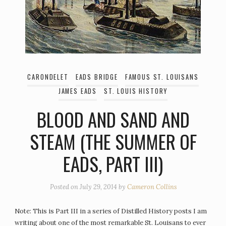
CARONDELET
EADS BRIDGE
FAMOUS ST. LOUISANS
JAMES EADS
ST. LOUIS HISTORY
BLOOD AND SAND AND
STEAM (THE SUMMER OF
EADS, PART III)
Posted on
July 29, 2014
by
Cameron Collins
Note: This is Part III in a series of Distilled History posts I am
writing about one of the most remarkable St. Louisans to ever