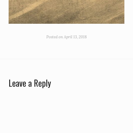
Posted on
April 13, 2018
Leave a Reply