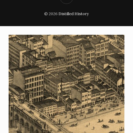
© 2026
Distilled History