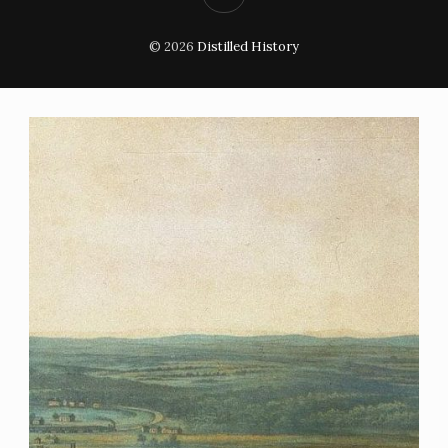
© 2026
Distilled History