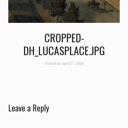
CROPPED-
DH_LUCASPLACE.JPG
Posted on
April 17, 2018
Leave a Reply