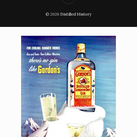
© 2026
Distilled History