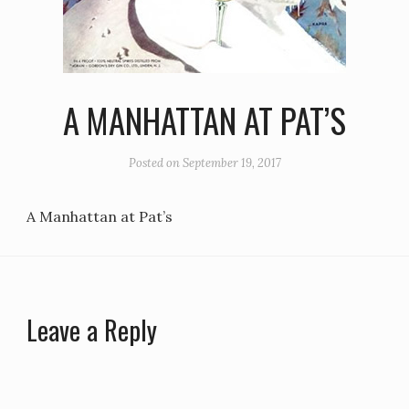
A MANHATTAN AT PAT’S
Posted on
September 19, 2017
A Manhattan at Pat’s
Leave a Reply