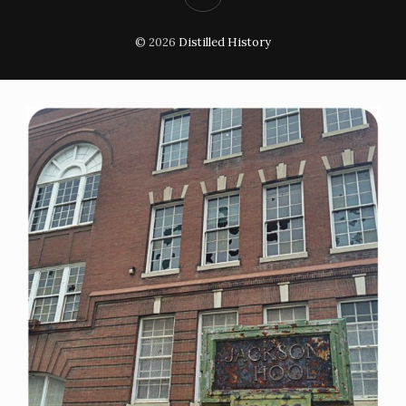
© 2026
Distilled History