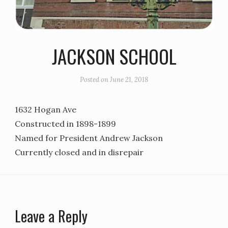
JACKSON SCHOOL
Posted on
June 21, 2018
1632 Hogan Ave
Constructed in 1898-1899
Named for President Andrew Jackson
Currently closed and in disrepair
Leave a Reply