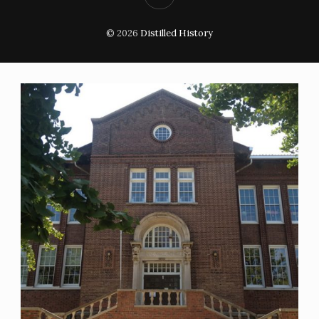
© 2026
Distilled History