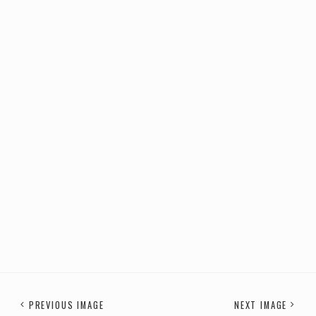
PREVIOUS IMAGE
NEXT IMAGE