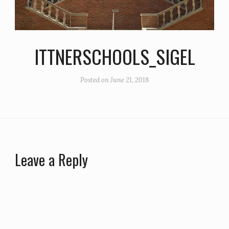
ITTNERSCHOOLS_SIGEL
Posted on
June 21, 2018
Leave a Reply