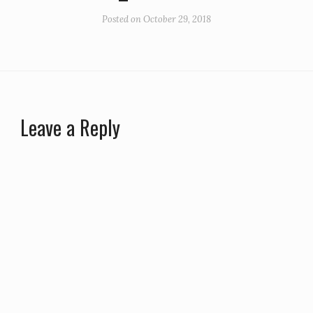
Posted on
October 29, 2018
Leave a Reply