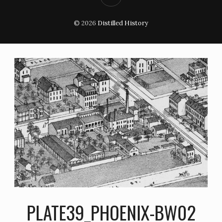
© 2026
Distilled History
PLATE39_PHOENIX-BW02