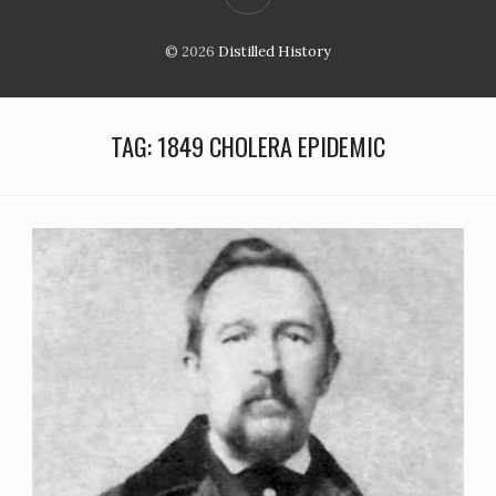
© 2026
Distilled History
TAG:
1849 CHOLERA EPIDEMIC