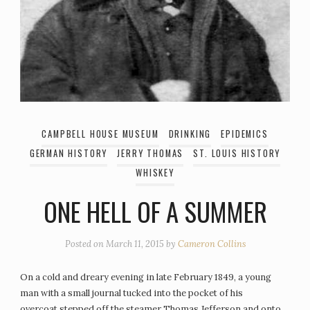
CAMPBELL HOUSE MUSEUM
DRINKING
EPIDEMICS
GERMAN HISTORY
JERRY THOMAS
ST. LOUIS HISTORY
WHISKEY
ONE HELL OF A SUMMER
Posted on
March 11, 2015
by
Cameron Collins
On a cold and dreary evening in late February 1849, a young
man with a small journal tucked into the pocket of his
overcoat stepped off the steamer Thomas Jefferson and onto