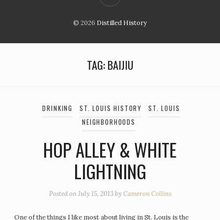
© 2026
Distilled History
TAG:
BAIJIU
DRINKING
ST. LOUIS HISTORY
ST. LOUIS
NEIGHBORHOODS
HOP ALLEY & WHITE
LIGHTNING
Posted on
July 15, 2013
by
Cameron Collins
One of the things I like most about living in St. Louis is the