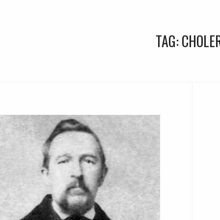
TAG:
CHOLE