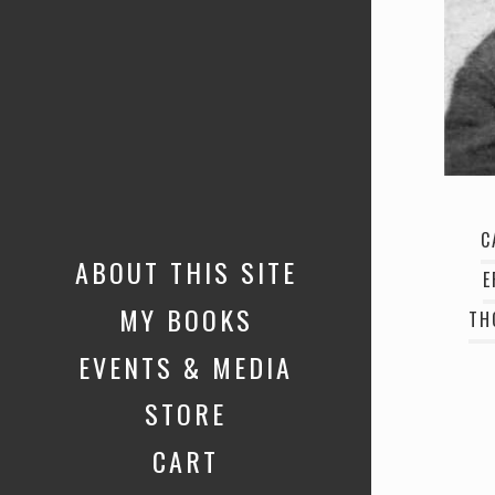
C
ABOUT THIS SITE
E
MY BOOKS
TH
EVENTS & MEDIA
STORE
CART