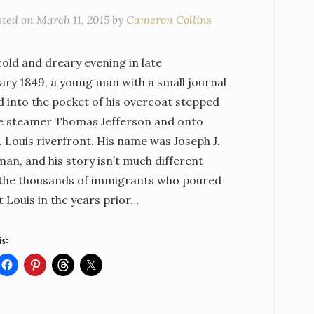
sted on
March 11, 2015
by
Cameron Collins
old and dreary evening in late
ary 1849, a young man with a small journal
d into the pocket of his overcoat stepped
he steamer Thomas Jefferson and onto
. Louis riverfront. His name was Joseph J.
an, and his story isn’t much different
the thousands of immigrants who poured
t Louis in the years prior…
is: