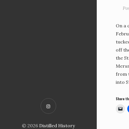
Po
On a c
Febru
tucke
off t
the St
Mersm
from 
into S
Share th
© 2026
Distilled History