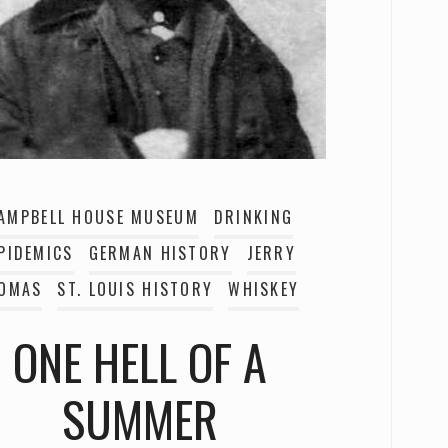
AMPBELL HOUSE MUSEUM
DRINKING
PIDEMICS
GERMAN HISTORY
JERRY
OMAS
ST. LOUIS HISTORY
WHISKEY
ONE HELL OF A
SUMMER