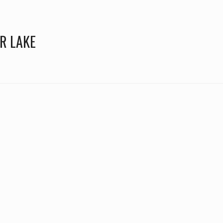
R LAKE