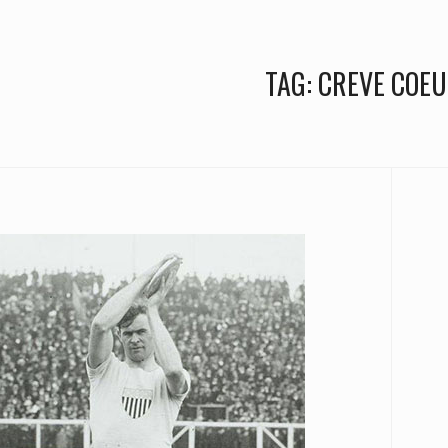
TAG:
CREVE COEU