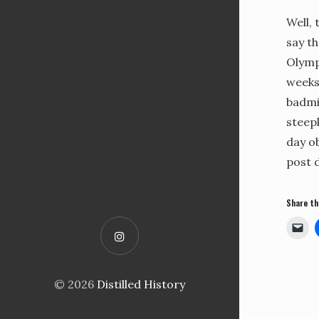
Well, 
say th
Olympi
weeks
badmi
steepl
day ob
post d
Share th
© 2026
Distilled History