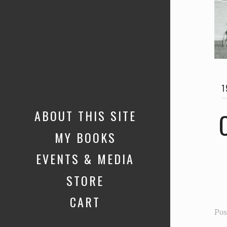
1
ABOUT THIS SITE
MY BOOKS
EVENTS & MEDIA
STORE
CART
Pos