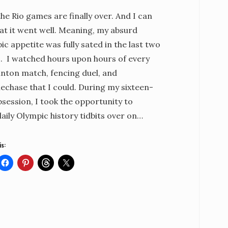
the Rio games are finally over. And I can
at it went well. Meaning, my absurd
c appetite was fully sated in the last two
. I watched hours upon hours of every
nton match, fencing duel, and
echase that I could. During my sixteen-
session, I took the opportunity to
aily Olympic history tidbits over on…
is: