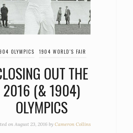
904 OLYMPICS
1904 WORLD'S FAIR
CLOSING OUT THE
2016 (& 1904)
OLYMPICS
ted on
August 23, 2016
by
Cameron Collins