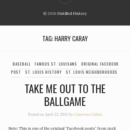
© 2026
Distilled History
TAG:
HARRY CARAY
BASEBALL
FAMOUS ST. LOUISANS
ORIGINAL FACEBOOK
POST
ST. LOUIS HISTORY
ST. LOUIS NEIGHBORHOODS
TAKE ME OUT TO THE
BALLGAME
Posted on
April 23, 2012
by
Cameron Collins
Note: This is one of the original “Facebook posts” from April,