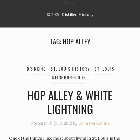
© 2026
Distilled History
TAG:
HOP ALLEY
DRINKING
ST. LOUIS HISTORY
ST. LOUIS
NEIGHBORHOODS
HOP ALLEY & WHITE
LIGHTNING
Posted on
July 15, 2013
by
Cameron Collins
One of the things I like most about living in St. Louis is the