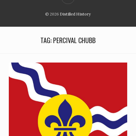
© 2026
Distilled History
TAG:
PERCIVAL CHUBB