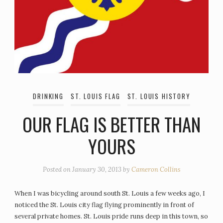
DRINKING
ST. LOUIS FLAG
ST. LOUIS HISTORY
OUR FLAG IS BETTER THAN
YOURS
Posted on
January 30, 2013
by
Cameron Collins
When I was bicycling around south St. Louis a few weeks ago, I
noticed the St. Louis city flag flying prominently in front of
several private homes. St. Louis pride runs deep in this town, so