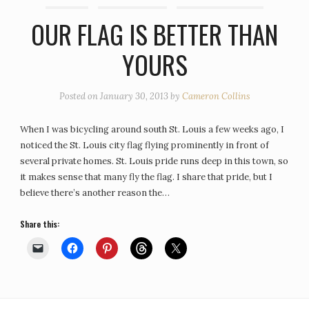
OUR FLAG IS BETTER THAN
YOURS
Posted on
January 30, 2013
by
Cameron Collins
When I was bicycling around south St. Louis a few weeks ago, I
noticed the St. Louis city flag flying prominently in front of
several private homes. St. Louis pride runs deep in this town, so
it makes sense that many fly the flag. I share that pride, but I
believe there’s another reason the…
Share this: