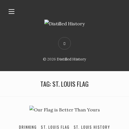
© 2026
Distilled History
TAG:
ST. LOUIS FLAG
DRINKING
ST. LOUIS FLAG
ST. LOUIS HISTORY