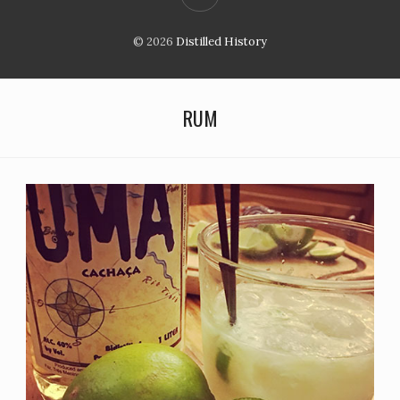
© 2026
Distilled History
RUM