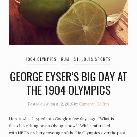
1904 OLYMPICS
RUM
ST. LOUIS SPORTS
GEORGE EYSER’S BIG DAY AT
THE 1904 OLYMPICS
Posted on
August 12, 2016
by
Cameron Collins
Here’s what I typed into Google a few days ago: “What is
that clicky thing on an Olympic bow?” While enthralled
with NBC’s archery coverage of the Rio Olympics over the past