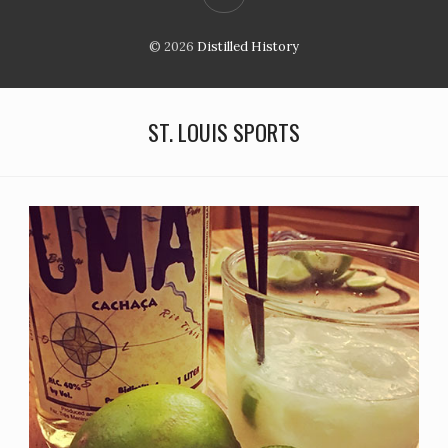
© 2026
Distilled History
ST. LOUIS SPORTS