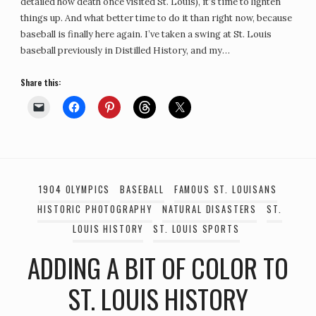
detailed how death once visited St. Louis), it’s time to lighten
things up. And what better time to do it than right now, because
baseball is finally here again. I’ve taken a swing at St. Louis
baseball previously in Distilled History, and my…
Share this:
1904 OLYMPICS
BASEBALL
FAMOUS ST. LOUISANS
HISTORIC PHOTOGRAPHY
NATURAL DISASTERS
ST.
LOUIS HISTORY
ST. LOUIS SPORTS
ADDING A BIT OF COLOR TO
ST. LOUIS HISTORY