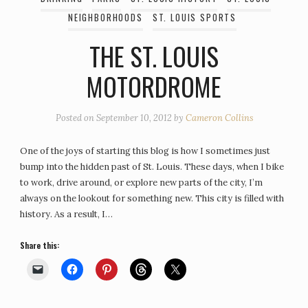
NEIGHBORHOODS
ST. LOUIS SPORTS
THE ST. LOUIS
MOTORDROME
Posted on
September 10, 2012
by
Cameron Collins
One of the joys of starting this blog is how I sometimes just
bump into the hidden past of St. Louis. These days, when I bike
to work, drive around, or explore new parts of the city, I’m
always on the lookout for something new. This city is filled with
history. As a result, I…
Share this: