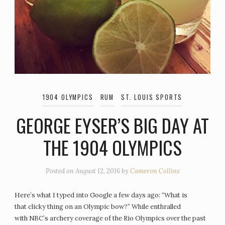
1904 OLYMPICS
RUM
ST. LOUIS SPORTS
GEORGE EYSER’S BIG DAY AT
THE 1904 OLYMPICS
Posted on
August 12, 2016
by
Cameron Collins
Here’s what I typed into Google a few days ago: “What is
that clicky thing on an Olympic bow?” While enthralled
with NBC’s archery coverage of the Rio Olympics over the past