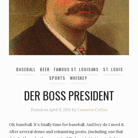
BASEBALL
BEER
FAMOUS ST. LOUISANS
ST. LOUIS
SPORTS
WHISKEY
DER BOSS PRESIDENT
Posted on
April 9, 2015
by
Cameron Collins
Oh, baseball. It’s finally time for baseball. And boy do I need it.
After several dense and exhausting posts, (including one that