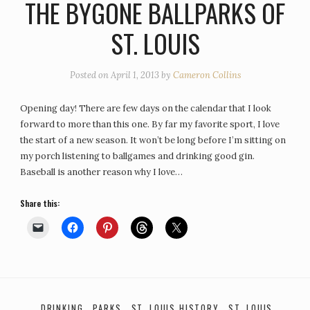
THE BYGONE BALLPARKS OF
ST. LOUIS
Posted on
April 1, 2013
by
Cameron Collins
Opening day! There are few days on the calendar that I look
forward to more than this one. By far my favorite sport, I love
the start of a new season. It won’t be long before I’m sitting on
my porch listening to ballgames and drinking good gin.
Baseball is another reason why I love…
Share this:
DRINKING
PARKS
ST. LOUIS HISTORY
ST. LOUIS