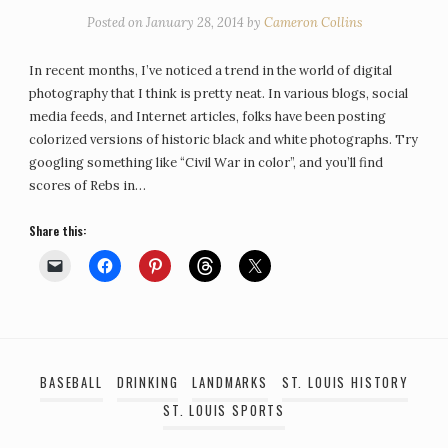
Posted on
January 28, 2014
by
Cameron Collins
In recent months, I’ve noticed a trend in the world of digital
photography that I think is pretty neat. In various blogs, social
media feeds, and Internet articles, folks have been posting
colorized versions of historic black and white photographs. Try
googling something like “Civil War in color”, and you’ll find
scores of Rebs in…
Share this:
BASEBALL
DRINKING
LANDMARKS
ST. LOUIS HISTORY
ST. LOUIS SPORTS