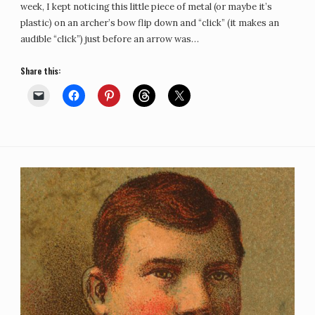
week, I kept noticing this little piece of metal (or maybe it’s
plastic) on an archer’s bow flip down and “click” (it makes an
audible “click”) just before an arrow was…
Share this: