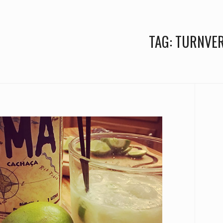
TAG:
TURNVER