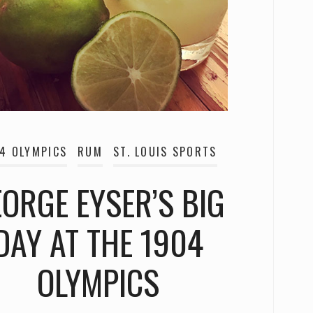
4 OLYMPICS
RUM
ST. LOUIS SPORTS
ORGE EYSER’S BIG
DAY AT THE 1904
OLYMPICS