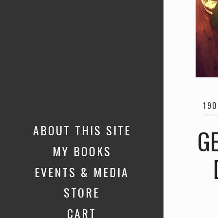
190
ABOUT THIS SITE
GE
MY BOOKS
EVENTS & MEDIA
STORE
CART