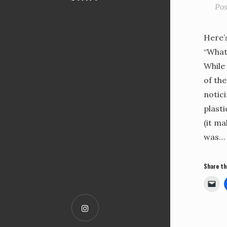
Po
Here’
“What 
While
of the
notici
plasti
(it ma
was…
Share th