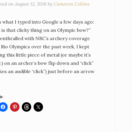
sted on
August 12, 2016
by
Cameron Collins
s what I typed into Google a few days ago:
is that clicky thing on an Olympic bow?”
 enthralled with NBC’s archery coverage
 Rio Olympics over the past week, I kept
ng this little piece of metal (or maybe it’s
c) on an archer’s bow flip down and “click”
kes an audible “click”) just before an arrow
is: