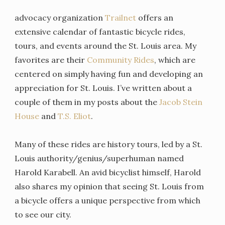
advocacy organization
Trailnet
offers an
extensive calendar of fantastic bicycle rides,
tours, and events around the St. Louis area. My
favorites are their
Community Rides
, which are
centered on simply having fun and developing an
appreciation for St. Louis. I’ve written about a
couple of them in my posts about the
Jacob Stein
House
and
T.S. Eliot
.
Many of these rides are history tours, led by a St.
Louis authority/genius/superhuman named
Harold Karabell. An avid bicyclist himself, Harold
also shares my opinion that seeing St. Louis from
a bicycle offers a unique perspective from which
to see our city.