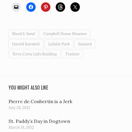
Blood & Sand
Campbell House Museum
Harold Karabell
LaSalle Park
Soulard
Terra Cotta Lofts Building
Trailnet
YOU MIGHT ALSO LIKE
Pierre de Coubertin is a Jerk
July 28, 2012
St. Paddy’s Day in Dogtown
March 19, 2012