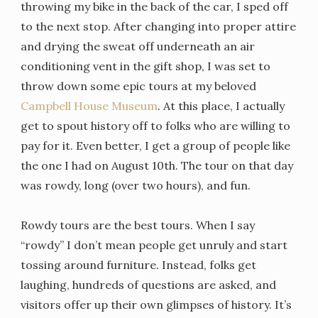
throwing my bike in the back of the car, I sped off
to the next stop. After changing into proper attire
and drying the sweat off underneath an air
conditioning vent in the gift shop, I was set to
throw down some epic tours at my beloved
Campbell House Museum
. At this place, I actually
get to spout history off to folks who are willing to
pay for it. Even better, I get a group of people like
the one I had on August 10th. The tour on that day
was rowdy, long (over two hours), and fun.
Rowdy tours are the best tours. When I say
“rowdy” I don’t mean people get unruly and start
tossing around furniture. Instead, folks get
laughing, hundreds of questions are asked, and
visitors offer up their own glimpses of history. It’s