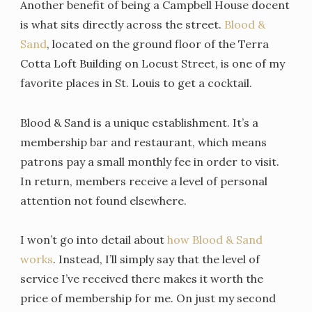
Another benefit of being a Campbell House docent
is what sits directly across the street.
Blood &
Sand
, located on the ground floor of the Terra
Cotta Loft Building on Locust Street, is one of my
favorite places in St. Louis to get a cocktail.
Blood & Sand is a unique establishment. It’s a
membership bar and restaurant, which means
patrons pay a small monthly fee in order to visit.
In return, members receive a level of personal
attention not found elsewhere.
I won’t go into detail about
how Blood & Sand
works
. Instead, I’ll simply say that the level of
service I’ve received there makes it worth the
price of membership for me. On just my second