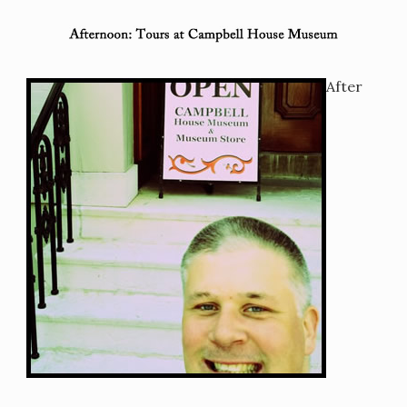
After