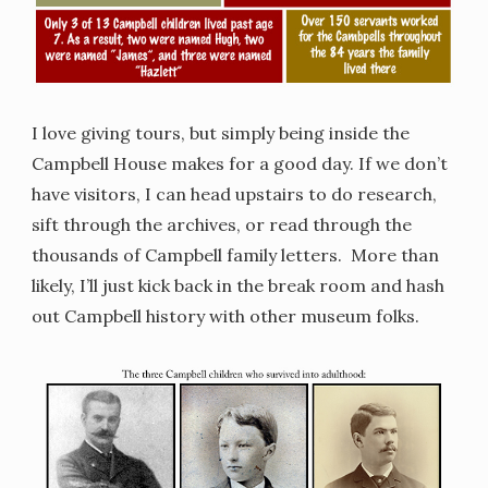
I love giving tours, but simply being inside the
Campbell House makes for a good day. If we don’t
have visitors, I can head upstairs to do research,
sift through the archives, or read through the
thousands of Campbell family letters. More than
likely, I’ll just kick back in the break room and hash
out Campbell history with other museum folks.