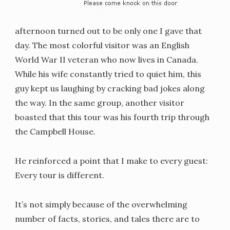
afternoon turned out to be only one I gave that
day. The most colorful visitor was an English
World War II veteran who now lives in Canada.
While his wife constantly tried to quiet him, this
guy kept us laughing by cracking bad jokes along
the way. In the same group, another visitor
boasted that this tour was his fourth trip through
the Campbell House.
He reinforced a point that I make to every guest:
Every tour is different.
It’s not simply because of the overwhelming
number of facts, stories, and tales there are to