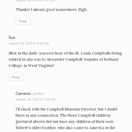
Thanks! I always goof somewhere. Sigh.
Reply
Sue
says:
August 29, 2013 at 9:02 am
Shot in the dark–you ever hear of the St. Louis Campbells being
related in any way to Alexander Campbell, founder of Bethany
College, in West Virginia?
Reply
Cameron
says:
August 30, 2013 at 7:29 am
I’ll check with the Campbell Museum Director, but I doubt
there is any connection. The three Campbell children
(pictured above) did not have any children of their own.
Robert’s older brother, who also came to America in the