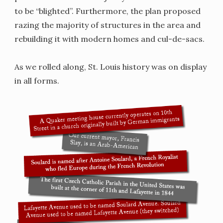
to be “blighted”. Furthermore, the plan proposed
razing the majority of structures in the area and
rebuilding it with modern homes and cul-de-sacs.
As we rolled along, St. Louis history was on display
in all forms.