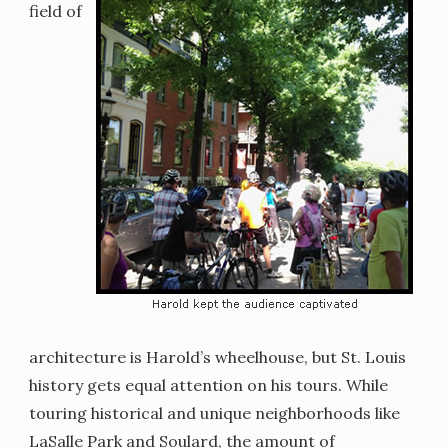
field of
architecture is Harold’s wheelhouse, but St. Louis
history gets equal attention on his tours. While
touring historical and unique neighborhoods like
LaSalle Park and Soulard, the amount of