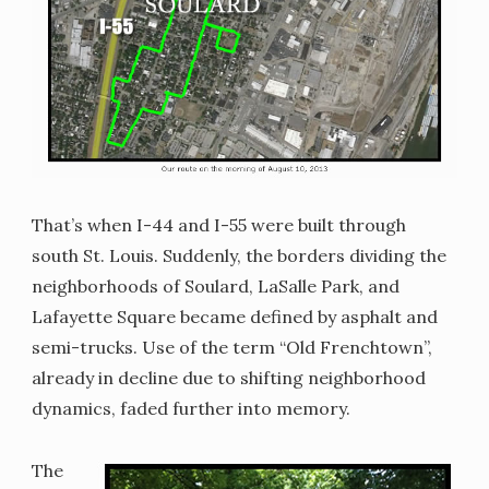
That’s when I-44 and I-55 were built through
south St. Louis. Suddenly, the borders dividing the
neighborhoods of Soulard, LaSalle Park, and
Lafayette Square became defined by asphalt and
semi-trucks. Use of the term “Old Frenchtown”,
already in decline due to shifting neighborhood
dynamics, faded further into memory.
The