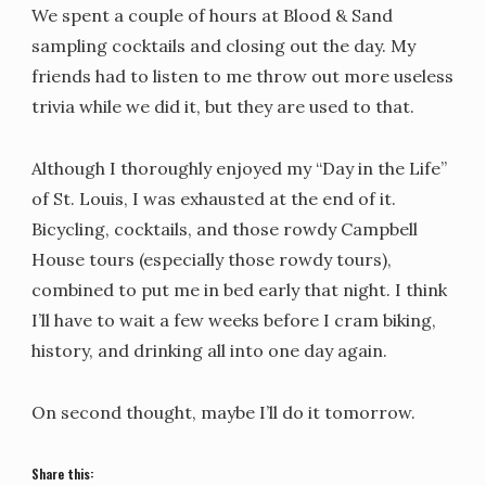
We spent a couple of hours at Blood & Sand
sampling cocktails and closing out the day. My
friends had to listen to me throw out more useless
trivia while we did it, but they are used to that.
Although I thoroughly enjoyed my “Day in the Life”
of St. Louis, I was exhausted at the end of it.
Bicycling, cocktails, and those rowdy Campbell
House tours (especially those rowdy tours),
combined to put me in bed early that night. I think
I’ll have to wait a few weeks before I cram biking,
history, and drinking all into one day again.
On second thought, maybe I’ll do it tomorrow.
Share this: