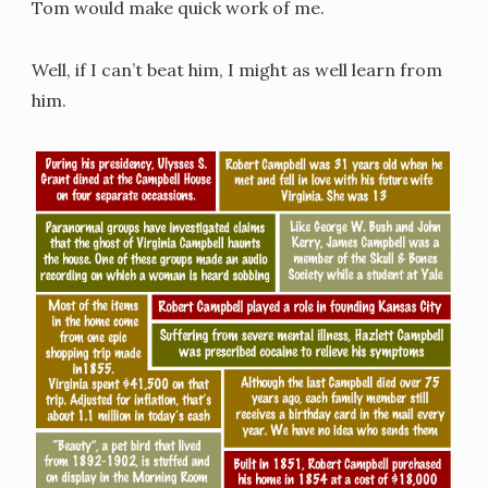
Tom would make quick work of me.
Well, if I can’t beat him, I might as well learn from
him.