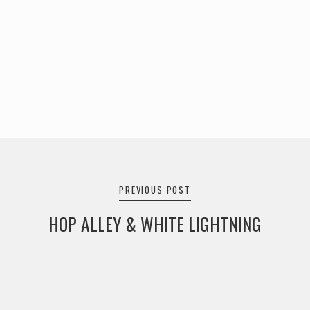
Post
navigation
PREVIOUS POST
HOP ALLEY & WHITE LIGHTNING