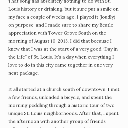
That song has absolutely nothing to do with St.
Louis history or drinking, but it sure put a smile on
my face a couple of weeks ago. I played it (loudly)
on purpose, and I made sure to share my Beatle
appreciation with Tower Grove South on the
morning of August 10, 2013. I did that because I
knew that I was at the start of a very good “Day in
the Life” of St. Louis. It’s a day when everything I
love to do in this city came together in one very
neat package.
It all started at a church south of downtown. I met
a few friends, unloaded a bicycle, and spent the
morning peddling through a historic tour of two
unique St. Louis neighborhoods. After that, I spent
the afternoon with another group of friends