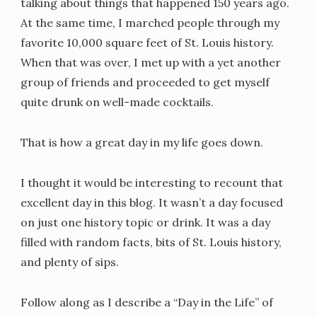
talking about things that happened 150 years ago.
At the same time, I marched people through my
favorite 10,000 square feet of St. Louis history.
When that was over, I met up with a yet another
group of friends and proceeded to get myself
quite drunk on well-made cocktails.
That is how a great day in my life goes down.
I thought it would be interesting to recount that
excellent day in this blog. It wasn’t a day focused
on just one history topic or drink. It was a day
filled with random facts, bits of St. Louis history,
and plenty of sips.
Follow along as I describe a “Day in the Life” of