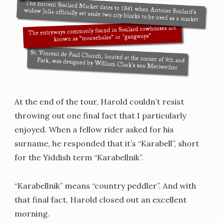
At the end of the tour, Harold couldn’t resist
throwing out one final fact that I particularly
enjoyed. When a fellow rider asked for his
surname, he responded that it’s “Karabell”, short
for the Yiddish term “Karabellnik”.
“Karabellnik” means “country peddler”. And with
that final fact, Harold closed out an excellent
morning.