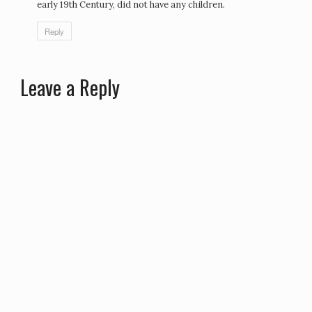
early 19th Century, did not have any children.
Reply
Leave a Reply