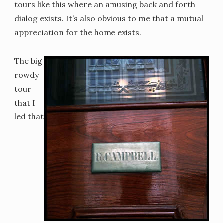
tours like this where an amusing back and forth
dialog exists. It’s also obvious to me that a mutual
appreciation for the home exists.
The big
rowdy
tour
that I
led that