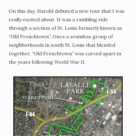
On this day, Harold debuted a new tour that I was
really excited about. It was a rambling ride
through a section of St. Louis formerly known as
“Old Frenchtown”. Once a seamless group of
neighborhoods in south St. Louis that blended
together, “Old Frenchtown” was carved apart in
the years following World War II.