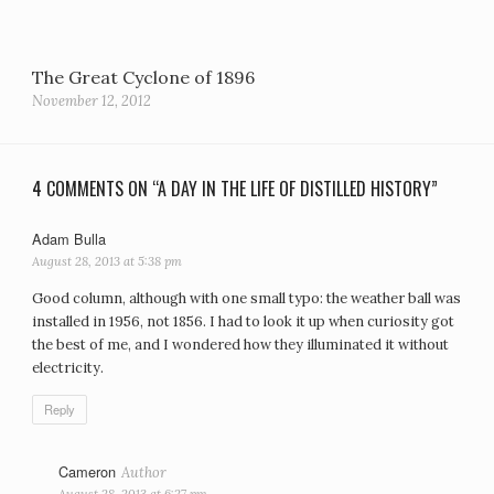
The Great Cyclone of 1896
November 12, 2012
4 COMMENTS ON “A DAY IN THE LIFE OF DISTILLED HISTORY”
Adam Bulla
says:
August 28, 2013 at 5:38 pm
Good column, although with one small typo: the weather ball was
installed in 1956, not 1856. I had to look it up when curiosity got
the best of me, and I wondered how they illuminated it without
electricity.
Reply
Cameron
says:
August 28, 2013 at 6:27 pm