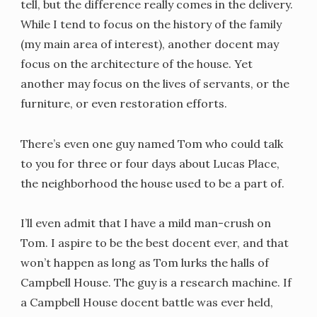
tell, but the difference really comes in the delivery.
While I tend to focus on the history of the family
(my main area of interest), another docent may
focus on the architecture of the house. Yet
another may focus on the lives of servants, or the
furniture, or even restoration efforts.
There’s even one guy named Tom who could talk
to you for three or four days about Lucas Place,
the neighborhood the house used to be a part of.
I’ll even admit that I have a mild man-crush on
Tom. I aspire to be the best docent ever, and that
won’t happen as long as Tom lurks the halls of
Campbell House. The guy is a research machine. If
a Campbell House docent battle was ever held,