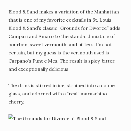
Blood & Sand makes a variation of the Manhattan
that is one of my favorite cocktails in St. Louis.
Blood & Sand’s classic “Grounds for Divorce” adds
Campari and Amaro to the standard mixture of
bourbon, sweet vermouth, and bitters. I’m not
certain, but my guess is the vermouth used is
Carpano’s Punt e Mes. The result is spicy, bitter,
and exceptionally delicious.
The drink is stirred in ice, strained into a coupe
glass, and adorned with a “real” maraschino
cherry.