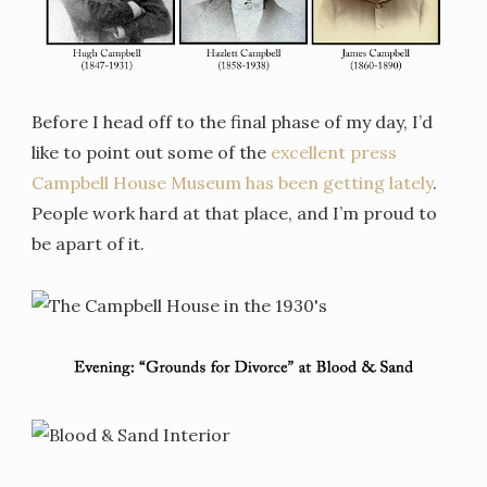
Before I head off to the final phase of my day, I’d
like to point out some of the
excellent press
Campbell House Museum has been getting lately
.
People work hard at that place, and I’m proud to
be apart of it.