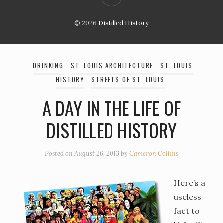
© 2026
Distilled History
DRINKING
ST. LOUIS ARCHITECTURE
ST. LOUIS
HISTORY
STREETS OF ST. LOUIS
A DAY IN THE LIFE OF
DISTILLED HISTORY
Posted on
August 26, 2013
by
Cameron Collins
Here’s a
useless
fact to