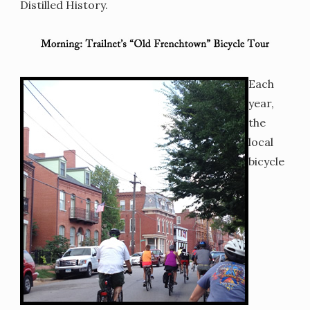
Distilled History.
Each
year,
the
local
bicycle