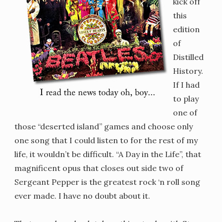
kick off
this
edition
of
Distilled
History.
If I had
to play
one of
those “deserted island” games and choose only
one song that I could listen to for the rest of my
life, it wouldn’t be difficult. “A Day in the Life”, that
magnificent opus that closes out side two of
Sergeant Pepper is the greatest rock ‘n roll song
ever made. I have no doubt about it.