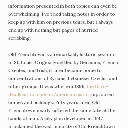
information presented in both topics can even be
overwhelming. I’ve tried taking notes in order to
keep up with him on previous tours, but I always
end up with nothing but pages of hurried
scribbling.
Old Frenchtown is a remarkably historic section
of St. Louis. Originally settled by Germans, French
Creoles, and Irish, it later became home to
concentrations of Syrians, Lebanese, Czechs, and
other groups. It was where in 1896,
the third-
deadliest tornado in American history
uprooted
homes and buildings. Fifty years later, Old
Frenchtown nearly suffered the same fate at the
hands of man. A city plan developed in 1947
proclaimed the vast majority of Old Frenchtown