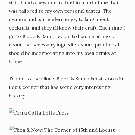
visit, I had a new cocktail set in front of me that
was tailored to my own personal tastes. The
owners and bartenders enjoy talking about
cocktails, and they all know their craft. Each time I
go to Blood & Sand, I seem to learn a bit more
about the necessary ingredients and practices I
should be incorporating into my own drinks at
home.
To add to the allure, Blood & Sand also sits on a St.
Louis corner that has some very interesting
history.